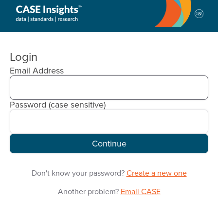
CASE
Insights
Login
Email Address
Password
(case sensitive)
Continue
Don't know your password?
Create a new one
Another problem?
Email CASE