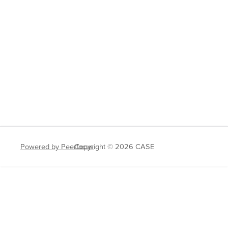
Powered by Peerfocus
Copyright © 2026 CASE